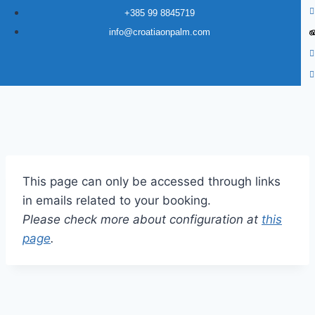
+385 99 8845719
info@croatiaonpalm.com
This page can only be accessed through links
in emails related to your booking.
Please check more about configuration at
this
page
.